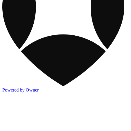
Powered by Owner