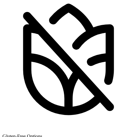
Gluten-Free Options