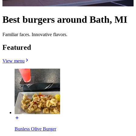
Best burgers around Bath, MI
Familiar faces. Innovative flavors.
Featured
View menu
Bunless Olive Burger