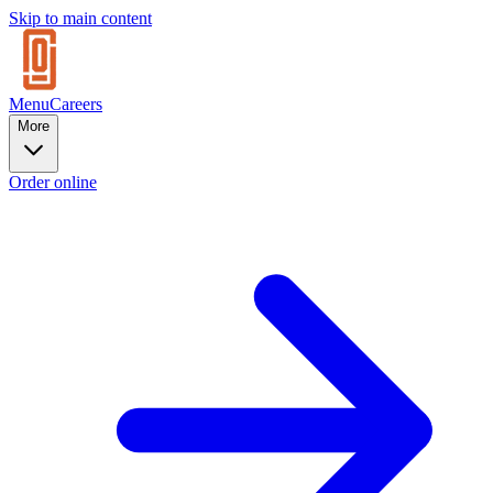
Skip to main content
Menu
Careers
More
Order online