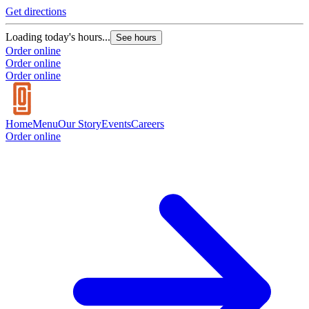
Get directions
Loading today's hours...
See hours
Order online
Order online
Order online
Home
Menu
Our Story
Events
Careers
Order online