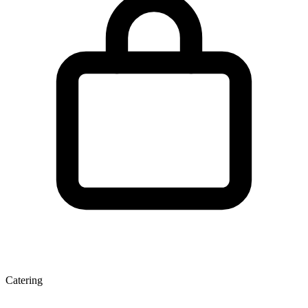
Catering