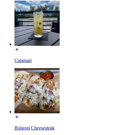
Calamari
Bulgogi Cheesesteak