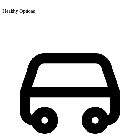
Healthy Options