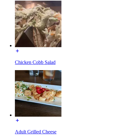
Chicken Cobb Salad
Adult Grilled Cheese