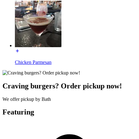
Chicken Parmesan
Craving burgers? Order pickup now!
We offer pickup by Bath
Featuring