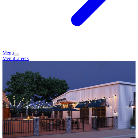
Menu
Menu
Careers