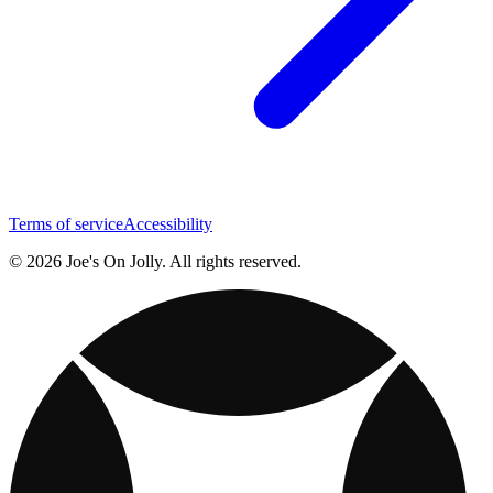
Terms of service
Accessibility
© 2026 Joe's On Jolly. All rights reserved.