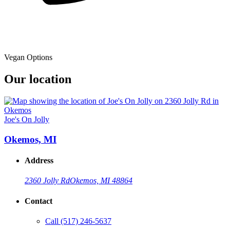
Vegan Options
Our location
Joe's On Jolly
Okemos, MI
Address
2360 Jolly Rd
Okemos, MI 48864
Contact
Call
(517) 246-5637