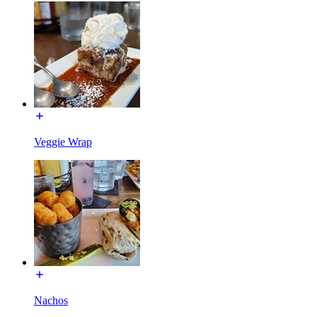
Veggie Wrap
Nachos