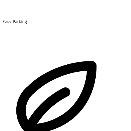
Easy Parking